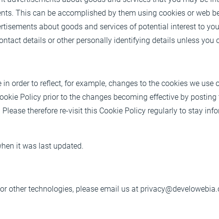
ents. This can be accomplished by them using cookies or web bea
vertisements about goods and services of potential interest to yo
ntact details or other personally identifying details unless you 
n order to reflect, for example, changes to the cookies we use or
Cookie Policy prior to the changes becoming effective by postin
 Please therefore re-visit this Cookie Policy regularly to stay i
 when it was last updated.
or other technologies, please email us at
privacy@develowebia