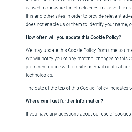
is used to measure the effectiveness of advertisem
this and other sites in order to provide relevant ad
does not enable us or them to identify your name, co
How often will you update this Cookie Policy?
We may update this Cookie Policy from time to time i
We will notify you of any material changes to this 
prominent notice with on-site or email notifications.
technologies.
The date at the top of this Cookie Policy indicates
Where can I get further information?
If you have any questions about our use of cookies 