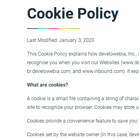
Cookie Policy
Last Modified: January 3, 2020
This Cookie Policy explains how develowebia, Inc., d
recognise you when you visit our Websites (www.
br.develowebia.com, and www.inbound.com). It expla
What are cookies?
A cookie is a small file containing a string of chara
site to recognize your browser. Cookies may store 
Cookies provide a convenience feature to save you t
Cookies set by the website owner (in this case, devel