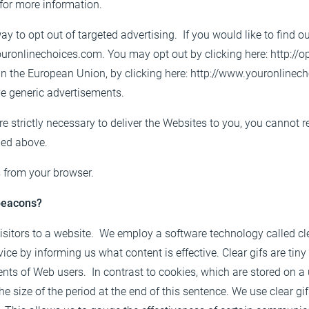
for more information.
ay to opt out of targeted advertising. If you would like to find o
ouronlinechoices.com
. You may opt out by clicking here:
http://o
 in the European Union, by clicking here:
http://www.youronlinech
ve generic advertisements.
e strictly necessary to deliver the Websites to you, you cannot 
bed above.
 from your browser.
 beacons?
visitors to a website. We employ a software technology called c
e by informing us what content is effective. Clear gifs are tiny g
nts of Web users. In contrast to cookies, which are stored on a 
e size of the period at the end of this sentence. We use clear gi