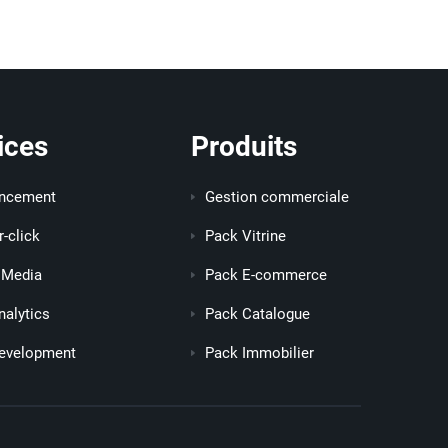
ices
Produits
encement
Gestion commerciale
r-click
Pack Vitrine
 Media
Pack E-commerce
alytics
Pack Catalogue
evelopment
Pack Immobilier