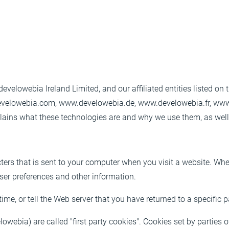
evelowebia Ireland Limited, and our affiliated entities listed on
develowebia.com, www.develowebia.de, www.develowebia.fr, www
ins what these technologies are and why we use them, as well a
cters that is sent to your computer when you visit a website. When
user preferences and other information.
ime, or tell the Web server that you have returned to a specific 
owebia) are called "first party cookies". Cookies set by parties o