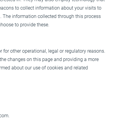
cons to collect information about your visits to
u. The information collected through this process
choose to provide these.
 for other operational, legal or regulatory reasons.
g the changes on this page and providing a more
nformed about our use of cookies and related
.com
.