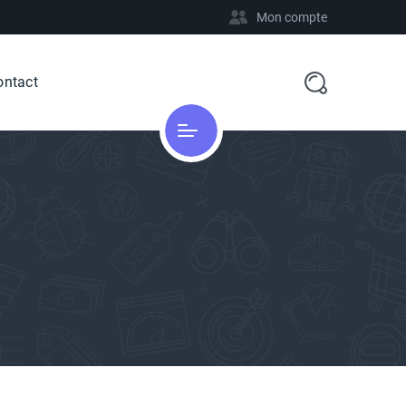
Mon compte
ontact