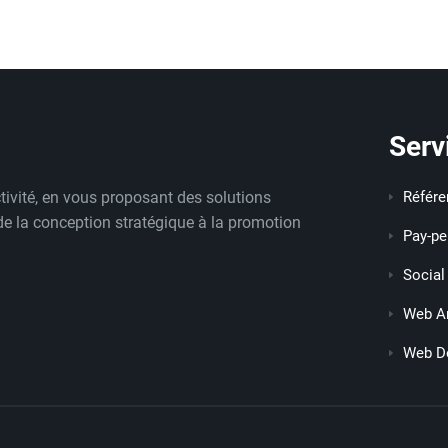
Serv
tivité, en vous proposant des solutions
Référ
 de la conception stratégique à la promotion
Pay-pe
Social
Web An
Web D