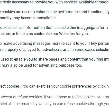
strictly necessary to provide you with services available throug
cookies are used to enhance the performance and functionality o
tionality may become unavailable.
okies collect information that is used either in aggregate for
s are, or to help us customise our Websites for you.
to make advertising messages more relevant to you. They perfor
re properly displayed for advertisers, and in some cases selecti
used to enable you to share pages and content that you find inte
 may also be used for advertising purposes too.
ject cookies. You can exercise your cookie preferences by clicki
accept or refuse cookies. If you choose to reject cookies, you m
ricted. As the means by which you can refuse cookies through yo