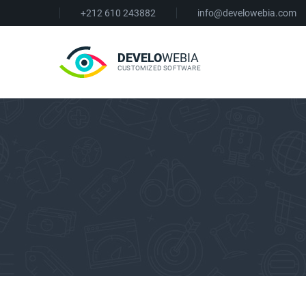
+212 610 243882
info@develowebia.com
DEVELO
WEBIA
CUSTOMIZED SOFTWARE