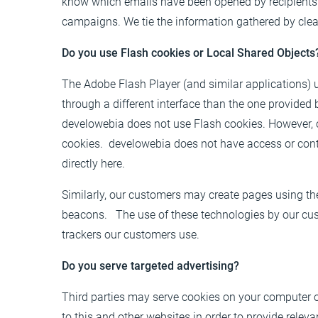
know which emails have been opened by recipients. 
campaigns. We tie the information gathered by clear
Do you use Flash cookies or Local Shared Objects
The Adobe Flash Player (and similar applications)
through a different interface than the one provided 
develowebia does not use Flash cookies. However, 
cookies. develowebia does not have access or cont
directly
here
.
Similarly, our customers may create pages using th
beacons. The use of these technologies by our cust
trackers our customers use.
Do you serve targeted advertising?
Third parties may serve cookies on your computer o
to this and other websites in order to provide rel