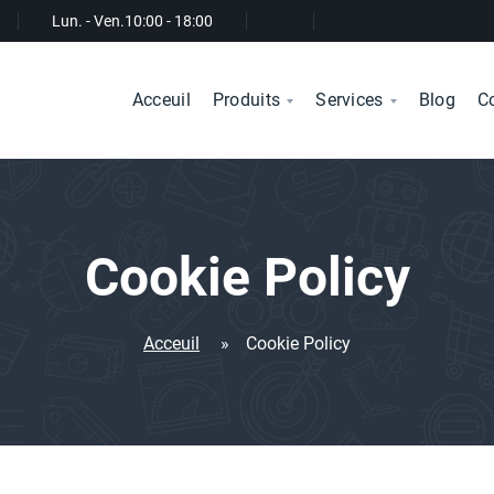
Lun. - Ven.
10:00 - 18:00
Acceuil
Produits
Services
Blog
C
Cookie Policy
Acceuil
»
Cookie Policy