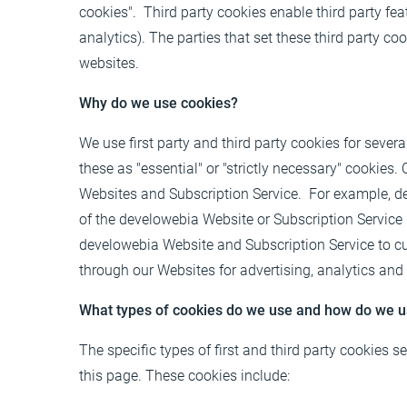
cookies". Third party cookies enable third party feat
analytics). The parties that set these third party c
websites.
Why do we use cookies?
We use first party and third party cookies for sever
these as "essential" or "strictly necessary" cookies.
Websites and Subscription Service. For example, de
of the develowebia Website or Subscription Service
develowebia Website and Subscription Service to cus
through our Websites for advertising, analytics and
What types of cookies do we use and how do we 
The specific types of first and third party cookies
this page
. These cookies include: