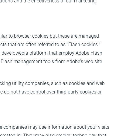
tions and the effectiveness of our marketing
milar to browser cookies but these are managed
ts that are often referred to as "Flash cookies."
e develowebia platform that employ Adobe Flash
r Flash management tools from Adobe's web site
acking utility companies, such as cookies and web
 do not have control over third party cookies or
se companies may use information about your visits
nterested in. They may also employ technology that