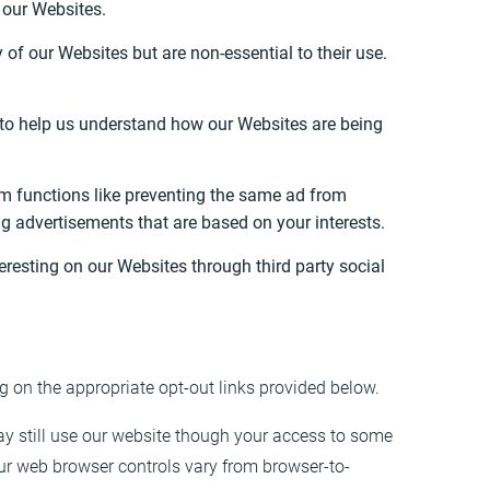
h our Websites.
f our Websites but are non-essential to their use.
m to help us understand how our Websites are being
m functions like preventing the same ad from
ng advertisements that are based on your interests.
resting on our Websites through third party social
ng on the appropriate opt-out links provided below.
ay still use our website though your access to some
ur web browser controls vary from browser-to-