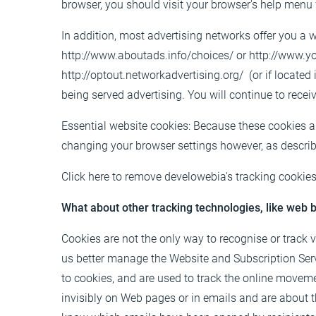
browser, you should visit your browser's help menu 
In addition, most advertising networks offer you a w
http://www.aboutads.info/choices/
or
http://www.y
http://optout.networkadvertising.org/
(or if located
being served advertising. You will continue to recei
Essential website cookies: Because these cookies ar
changing your browser settings however, as descri
Click
here
to remove develowebia's tracking cookies
What about other tracking technologies, like web
Cookies are not the only way to recognise or track 
us better manage the Website and Subscription Servic
to cookies, and are used to track the online moveme
invisibly on Web pages or in emails and are about th