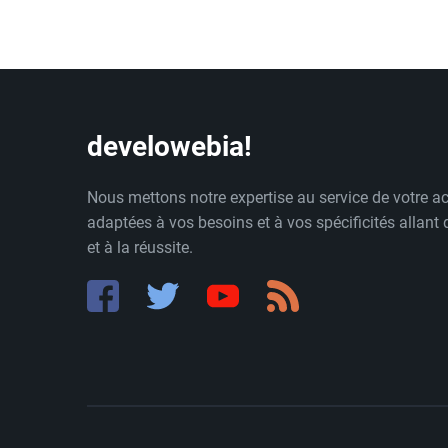
develowebia!
Nous mettons notre expertise au service de votre ac
adaptées à vos besoins et à vos spécificités allant
et à la réussite.