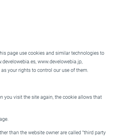
this page
use cookies and similar technologies to
.develowebia.es, www.develowebia.jp,
s your rights to control our use of them.
 you visit the site again, the cookie allows that
page.
ther than the website owner are called "third party