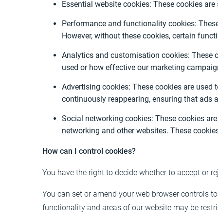
Essential website cookies: These cookies are 
Performance and functionality cookies: These 
However, without these cookies, certain func
Analytics and customisation cookies: These co
used or how effective our marketing campaign
Advertising cookies: These cookies are used 
continuously reappearing, ensuring that ads a
Social networking cookies: These cookies are 
networking and other websites. These cookies
How can I control cookies?
You have the right to decide whether to accept or re
You can set or amend your web browser controls to 
functionality and areas of our website may be rest