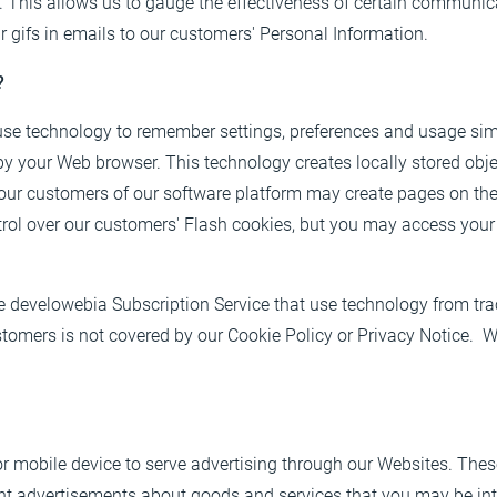
This allows us to gauge the effectiveness of certain communica
 gifs in emails to our customers' Personal Information.
?
 use technology to remember settings, preferences and usage si
by your Web browser. This technology creates locally stored objec
our customers of our software platform may create pages on th
rol over our customers' Flash cookies, but you may access you
e develowebia Subscription Service that use technology from tr
omers is not covered by our Cookie Policy or Privacy Notice. We
r mobile device to serve advertising through our Websites. The
evant advertisements about goods and services that you may be i