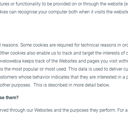
ures or functionality to be provided on or through the website (e.
ookies can recognise your computer both when it visits the website
al reasons. Some cookies are required for technical reasons in ord
 Other cookies also enable us to track and target the interests o
velowebia keeps track of the Websites and pages you visit withi
 is the most popular or most used. This data is used to deliver 
tomers whose behavior indicates that they are interested in a pa
 other purposes. This is described in more detail below.
use them?
 served through our Websites and the purposes they perform. For a