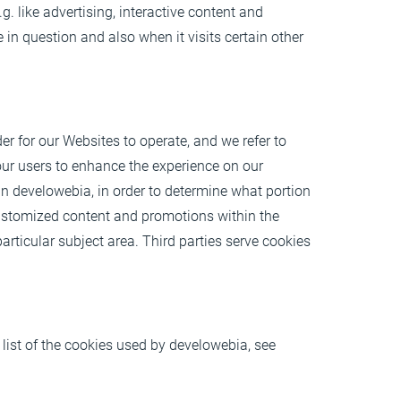
g. like advertising, interactive content and
 in question and also when it visits certain other
er for our Websites to operate, and we refer to
f our users to enhance the experience on our
n develowebia, in order to determine what portion
customized content and promotions within the
rticular subject area. Third parties serve cookies
 list of the cookies used by develowebia, see