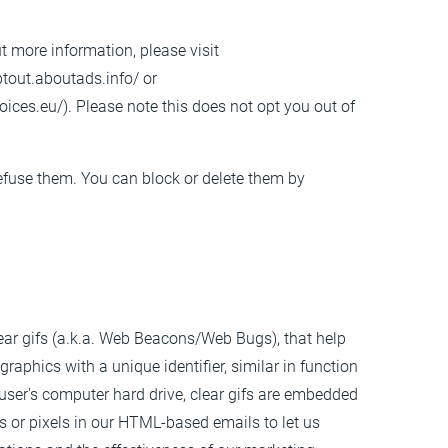
ut more information, please visit
ptout.aboutads.info/
or
oices.eu/
). Please note this does not opt you out of
refuse them. You can block or delete them by
lear gifs (a.k.a. Web Beacons/Web Bugs), that help
raphics with a unique identifier, similar in function
user's computer hard drive, clear gifs are embedded
fs or pixels in our HTML-based emails to let us